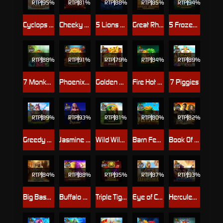
RTP
95%
RTP
81%
RTP
88%
RTP
85%
RTP
94%
Cyclops Smash
Cheeky Emperor
5 Lions Gold
Great Rhino Megaways
5 Frozen Charms Megaways
RTP
88%
RTP
91%
RTP
79%
RTP
84%
RTP
89%
7 Monkeys
Phoenix Forge
Golden Pig
Fire Hot 40
7 Piggies
RTP
89%
RTP
93%
RTP
81%
RTP
80%
RTP
82%
Greedy Wolf
Jasmine Dreams
Wild Wild Riches Megaways
Barn Festival
Book Of Kingdoms
RTP
84%
RTP
88%
RTP
95%
RTP
87%
RTP
93%
Big Bass - Secrets of the Golden Lake
Buffalo King Megaways
Triple Tigers
Eye of Cleopatra
Hercules and Pegasus