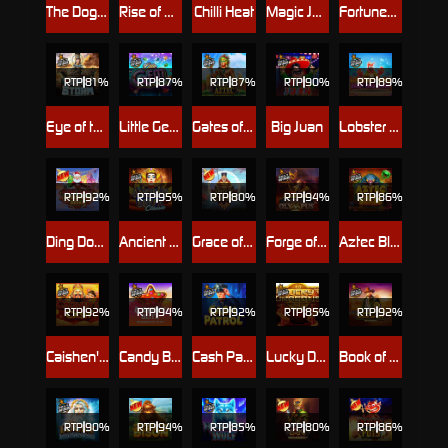
The Dog House Megaways
Rise of Pyramids
Chilli Heat
Magic Journey
Fortunes of Aztec
RTP
81%
RTP
87%
RTP
87%
RTP
90%
RTP
89%
Eye of the Storm
Little Gem Hold & Spin
Gates of Aztec
Big Juan
Lobster Bob's Crazy Crab Shack
RTP
92%
RTP
95%
RTP
80%
RTP
94%
RTP
86%
Ding Dong Christmas Bells
Ancient Egypt Classic
Grace of Ebisu
Forge of Olympus
Aztec Blaze
RTP
92%
RTP
94%
RTP
92%
RTP
85%
RTP
92%
Caishen's Cash
Candy Blitz
Cash Patrol
Lucky Dragons
Book of Tut Megaways
RTP
90%
RTP
94%
RTP
85%
RTP
80%
RTP
86%