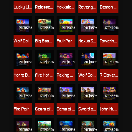
Lucky Lightning
Release the Bison
Hokkaido Wolf
Revenge of Loki Megaways™
Demon Pots
RTP
82%
RTP
85%
RTP
90%
RTP
95%
RTP
79%
Wolf Gold Dice
Big Bass Amazon Xtreme
Fruit Party
Nexus Sugar Rush
Towering Fortunes
RTP
88%
RTP
85%
RTP
81%
RTP
80%
RTP
90%
Hot to Burn Multiplier
Fire Hot 20
Peking Luck
Wolf Gold™
7 Clovers of Fortune
RTP
79%
RTP
90%
RTP
85%
RTP
85%
RTP
85%
Fire Portals
Gears of Horus
Gems of Serengeti
Sword of Ares
John Hunter and the Tomb of the Scarab Queen™
RTP
80%
RTP
94%
RTP
95%
RTP
89%
RTP
82%