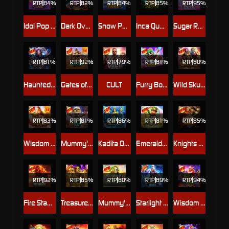
RTP
84%
RTP
82%
RTP
84%
RTP
85%
RTP
95%
Idol Pop Fever
Dark Overlord – Final Duel
Snow Party
Inca Queen
Sugar Rush
RTP
81%
RTP
92%
RTP
79%
RTP
81%
RTP
80%
Haunted Crypt
Gates of Gatot Kaca
CULT
Furry Bonanza Megaways
Wild Skullz
RTP
83%
RTP
81%
RTP
86%
RTP
81%
RTP
85%
Wisdom of Athena
Mummy's Jewels 100
Kadita Ocean Fury
Emerald King - Wheel of Wealth
Knights vs Barbarians
RTP
92%
RTP
85%
RTP
80%
RTP
89%
RTP
94%
Fire Stampede Ultimate
Treasures of Osiris
Mummy's Jewels
Starlight Archer 1000
Wisdom of Athena 1000 Xmas