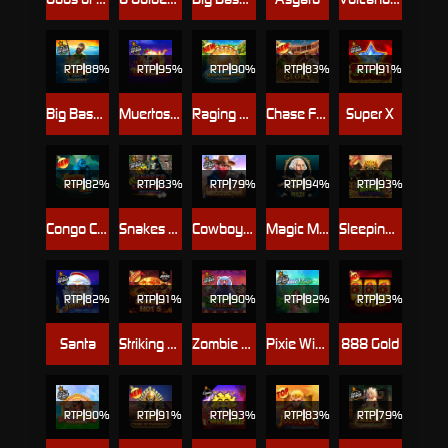
RTP
88%
RTP
95%
RTP
90%
RTP
83%
RTP
91%
Big Bass Bonanza Megaways
Muertos Multiplier Megaways
Raging Waterfall Megaways™
Chase For Glory
Super X
RTP
82%
RTP
83%
RTP
79%
RTP
94%
RTP
93%
Congo Cash XL
Snakes and Ladders Megadice
Cowboys Gold
Magic Money Maze
Sleeping Dragon Ultra Dark
RTP
82%
RTP
91%
RTP
90%
RTP
82%
RTP
93%
Santa
Striking Hot 5 Jackpot Play
Zombie Carnival
Pixie Wings
888 Gold
RTP
90%
RTP
91%
RTP
93%
RTP
83%
RTP
79%