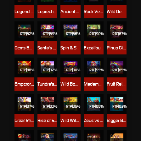
Legend of Heroes Megaways
Leprechaun Song
Ancient Egypt
Rock Vegas
Wild Depths
RTP
82%
RTP
89%
RTP
86%
RTP
90%
RTP
87%
Gems Bonanza
Santa's Wonderland
Spin & Score Megaways
Excalibur Unleashed
Pinup Girls
RTP
88%
RTP
92%
RTP
90%
RTP
95%
RTP
85%
Emperor Caishen
Tundra's Fortune
Wild Booster
Madame Destiny™
Fruit Rainbow
RTP
87%
RTP
83%
RTP
86%
RTP
88%
RTP
82%
Great Rhino Deluxe
Rise of Samurai Megaways
Wild Wild Riches
Zeus vs Hades - Gods of War
Bigger Bass Bonanza