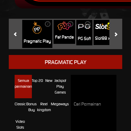
i
i
i
i
i
Facha
Fat Panda
Slot88 x PP
PG Soft
Pragmatic Play
PRAGMATIC PLAY
Semua
Top 20
New
Jackpot
permainan
Play
Games
Classic
Bonus
Reel
Megaways
Buy
kingdom
Video
Slots