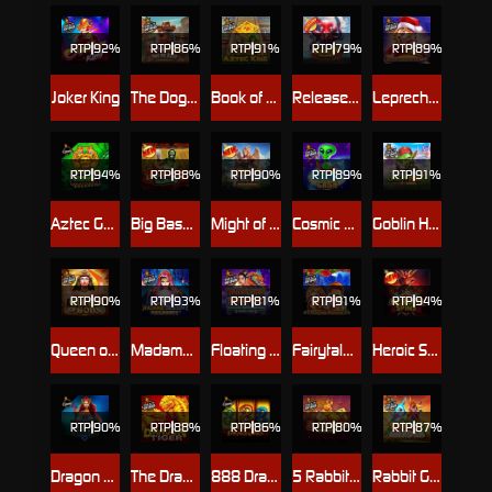
RTP
92%
RTP
86%
RTP
91%
RTP
79%
RTP
89%
Joker King
The Dog House - Dog or Alive
Book of Aztec King
Release the Kraken Megaways
Leprechaun Carol
RTP
94%
RTP
88%
RTP
90%
RTP
89%
RTP
91%
Aztec Gems Deluxe™
Big Bass Halloween 2
Might of Freya Megaways
Cosmic Cash
Goblin Heist Powernudge
RTP
90%
RTP
93%
RTP
81%
RTP
91%
RTP
94%
Queen of Gods™
Madame Destiny Megaways
Floating Dragon - Dragon Boat Festival
Fairytale Fortune
Heroic Spins
RTP
90%
RTP
88%
RTP
86%
RTP
80%
RTP
87%
Dragon Kingdom
The Dragon Tiger
888 Dragons™
5 Rabbits Megaways
Rabbit Garden