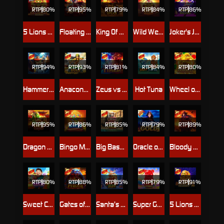
RTP
80%
RTP
95%
RTP
79%
RTP
84%
RTP
86%
5 Lions Megaways
Floating Dragon Wild Horses
King Of Spears
Wild West Gold Blazing Bounty
Joker's Jewels Hold & Spin
RTP
94%
RTP
93%
RTP
81%
RTP
84%
RTP
80%
Hammerstorm
Anaconda Gold
Zeus vs Typhon
Hot Tuna
Wheel of Happiness
RTP
95%
RTP
86%
RTP
85%
RTP
79%
RTP
89%
Dragon Tiger Fortunes
Bingo Mania
Big Bass Splash 1000
Oracle of Gold
Bloody Dawn
RTP
80%
RTP
88%
RTP
85%
RTP
79%
RTP
91%
Sweet Craze
Gates of Pyroth
Santa’s Slay
Super Gummy Strike
5 Lions Megaways ™ 2