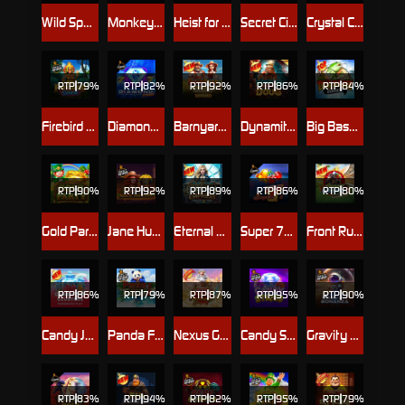
Wild Spells
Monkey Warrior
Heist for the Golden Nuggets
Secret City Gold
Crystal Caverns Megaways
RTP
79%
RTP
82%
RTP
92%
RTP
86%
RTP
84%
Firebird Spirit - Connect & Collect
Diamond Strike™
Barnyard Megahays Megaways
Dynamite Diggin Doug
Big Bass Bonanza
RTP
90%
RTP
92%
RTP
89%
RTP
86%
RTP
80%
Gold Party
Jane Hunter and the Mask of Montezuma
Eternal Empress – Freeze Time
Super 7s™
Front Runner Odds On
RTP
86%
RTP
79%
RTP
87%
RTP
95%
RTP
90%
Candy Jar Clusters
Panda Fortune 2
Nexus Gates of Olympus
Candy Stars
Gravity Bonanza
RTP
83%
RTP
94%
RTP
82%
RTP
95%
RTP
79%