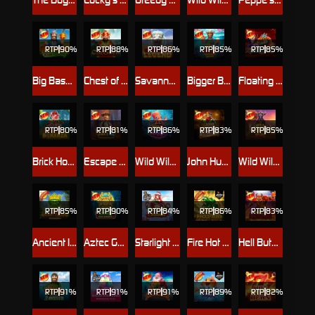
RTP
90%
RTP
88%
RTP
86%
RTP
85%
RTP
85%
Big Bass Return to the Races
Chest of Caishen
Savannah Legend
Bigger Bass Splash
Floating Dragon Year of the Snake
RTP
80%
RTP
81%
RTP
86%
RTP
83%
RTP
85%
Brick House Bonanza
Escape the Pyramid – Fire & Ice
Wild Wild Pearls
John Hunter and Galileo's Secrets
Wild Wildebeest Wins
RTP
85%
RTP
90%
RTP
84%
RTP
86%
RTP
83%
Ancient Island Megaways
Aztec Gems Megaways
Starlight Christmas
Fire Hot 100 Jackpot Play
Hell Butcher
RTP
91%
RTP
91%
RTP
91%
RTP
89%
RTP
82%