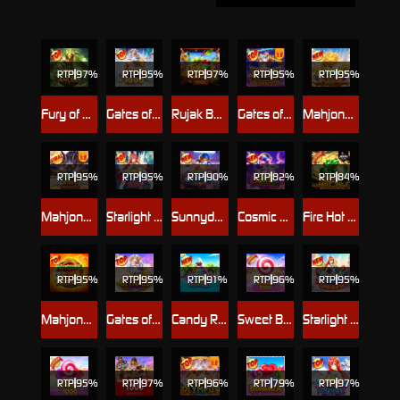
RTP
97%
RTP
95%
RTP
97%
RTP
95%
RTP
95%
Fury of Anubis
Gates of Olympus 1000
Rujak Bonanza 1000
Gates of Olympus Super Scatter
Mahjong Wins Triple Pot
RTP
95%
RTP
95%
RTP
90%
RTP
82%
RTP
84%
Mahjong Wins 3 – Black Scatter
Starlight Princess™ 1000
Sunnydaze Asylum
Cosmic Clusters!
Fire Hot 20 Jackpot Play
RTP
95%
RTP
95%
RTP
91%
RTP
96%
RTP
95%
Mahjong Wins 2
Gates of Olympus™
Candy Rush
Sweet Bonanza 2500
Starlight Princess Super Scatter
RTP
95%
RTP
97%
RTP
96%
RTP
79%
RTP
97%