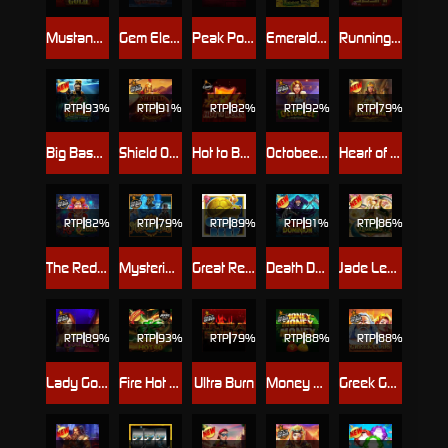
Mustang Gold™
Gem Elevator
Peak Power
Emerald King Rainbow Road
Running Sushi
RTP
93%
RTP
91%
RTP
82%
RTP
92%
RTP
79%
Big Bass Mission Fishin
Shield Of Sparta
Hot to Burn
Octobeer Fortunes
Heart of Cleopatra
RTP
82%
RTP
79%
RTP
89%
RTP
91%
RTP
86%
The Red Queen
Mysterious
Great Reef
Death Dominion
Jade Legends
RTP
89%
RTP
93%
RTP
79%
RTP
88%
RTP
88%
Lady Godiva
Fire Hot 40 Jackpot Play
Ultra Burn
Money Money Money
Greek Gods