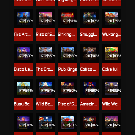
RTP
93%
RTP
87%
RTP
81%
RTP
87%
RTP
79%
Fire Archer
Rise of Samurai
Striking Hot 5
Smugglers Cove
Wukong Rush
RTP
89%
RTP
85%
RTP
83%
RTP
90%
RTP
83%
Disco Lady
The Great Stick-up
Pub Kings
Coffee Wild
Extra Juicy
RTP
91%
RTP
94%
RTP
90%
RTP
90%
RTP
82%
Busy Bees™
Wild Beach Party
Rise of Samurai 4
Amazing Money Machine
Wild West Gold Megaways
RTP
81%
RTP
81%
RTP
79%
RTP
86%
RTP
82%