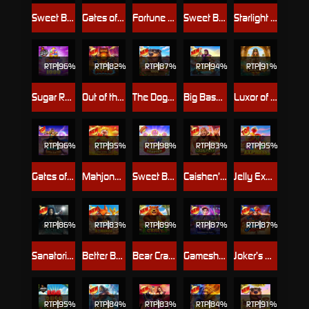
Sweet Bonanza 1000
Gates of Gatot Kaca 1000
Fortune of Olympus
Sweet Bonanza
Starlight Princess
RTP
96%
RTP
82%
RTP
87%
RTP
94%
RTP
91%
Sugar Rush 1000
Out of the Woods
The Dog House Megaways™ 1000
Big Bass Blast
Luxor of Cleopatra
RTP
96%
RTP
95%
RTP
98%
RTP
83%
RTP
95%
Gates of Gatot Kaca Super Scatter
Mahjong Wins - Gong Xi Fa Cai
Sweet Bonanza Super Scatter
Caishen’s Cash Pots
Jelly Express
RTP
86%
RTP
83%
RTP
89%
RTP
87%
RTP
87%
Sanatorium Secrets
Better Barn House Bonanza
Bear Crazy
Gameshow Party Jackpot Play
Joker’s Revenge
RTP
95%
RTP
84%
RTP
83%
RTP
84%
RTP
91%