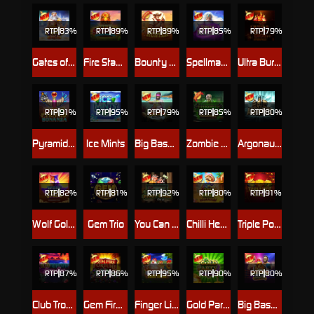
RTP
83%
RTP
89%
RTP
89%
RTP
85%
RTP
79%
Gates of Olympus 1000 Dice
Fire Stampede 2
Bounty Hunter
Spellmaster
Ultra Burn Dice
RTP
91%
RTP
95%
RTP
79%
RTP
85%
RTP
80%
Pyramid Bonanza
Ice Mints
Big Bass Reel Repeat
Zombie School Megaways
Argonauts
RTP
82%
RTP
81%
RTP
92%
RTP
80%
RTP
91%
Wolf Gold 4 Pack
Gem Trio
You Can Piggy Bank on it
Chilli Heat Spicy Spins
Triple Pot Gold
RTP
87%
RTP
86%
RTP
95%
RTP
90%
RTP
80%
Club Tropicana - Happy Hour
Gem Fire Fortune
Finger Lick’n Free Spins
Gold Party 2 - After Hours
Big Bass Boxing Bonus Round