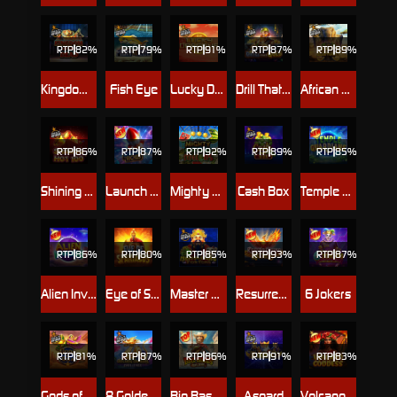
RTP
82%
RTP
79%
RTP
91%
RTP
87%
RTP
89%
Kingdom of the Dead
Fish Eye
Lucky Dragon Ball
Drill That Gold
African Elephant
RTP
86%
RTP
87%
RTP
92%
RTP
89%
RTP
85%
Shining Hot 100
Launch to Riches
Mighty Munching Melons
Cash Box
Temple Guardians
RTP
86%
RTP
80%
RTP
85%
RTP
93%
RTP
87%
Alien Invaders
Eye of Spartacus
Master Chen's Fortune
Resurrecting Riches
6 Jokers
RTP
81%
RTP
87%
RTP
86%
RTP
91%
RTP
83%
Gods of Giza
8 Golden Dragon Challenge
Big Bass Splash
Asgard
Volcano Goddess