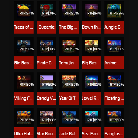
RTP
94%
RTP
84%
RTP
95%
RTP
94%
RTP
79%
Trees of Treasure
Queenie
The Big Dawgs
Down the Rails
Jungle Gorilla
RTP
90%
RTP
90%
RTP
92%
RTP
80%
RTP
88%
Big Bass Halloween
Pirate Gold Deluxe
Temujin Treasures
Big Bass Trophy Catch
Anime Mecha Megaways
RTP
90%
RTP
90%
RTP
95%
RTP
85%
RTP
93%
Viking Forge
Candy Village
Year Of The Dragon King
Jewel Rush
Floating Dragon New Year Festival Ultra Megaways Hold & Spin
RTP
83%
RTP
83%
RTP
85%
RTP
89%
RTP
80%
Ultra Hold and Spin
Star Bounty
Jade Butterfly
Sea Fantasy
Fangtastic Freespins