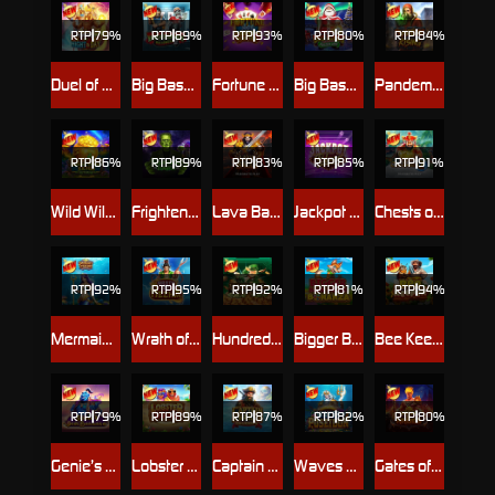
RTP
79%
RTP
89%
RTP
93%
RTP
80%
RTP
84%
Duel of Night & Day
Big Bass Halloween 3
Fortune Ace Super Scatter
Big Bass Christmas – Frozen Lake
Pandemic Rising
RTP
86%
RTP
89%
RTP
83%
RTP
85%
RTP
91%
Wild Wild Riches Returns
Frightening Frankie
Lava Balls
Jackpot Blaze
Chests of Cai Shen 2
RTP
92%
RTP
95%
RTP
92%
RTP
81%
RTP
94%
Mermaid’s Treasure Trove
Wrath of Nezha
Hundreds and Thousands
Bigger Barn House Bonanza
Bee Keeper
RTP
79%
RTP
89%
RTP
87%
RTP
82%
RTP
80%
Genie’s Gem Bonanza
Lobster House
Captain Kraken Megaways™
Waves of Poseidon
Gates of Hades