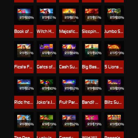
RTP
88%
RTP
91%
RTP
81%
RTP
91%
RTP
88%
Book of Monsters
Witch Heart Megaways
Majestic Express – Gold Run
Sleeping Dragon
Jumbo Safari
RTP
91%
RTP
85%
RTP
84%
RTP
90%
RTP
79%
Fiesta Fortune
Gates of Dragon Jackpot Play
Cash Surge
Big Bass Bonanza 1000
5 Lions Reborn
RTP
82%
RTP
90%
RTP
92%
RTP
88%
RTP
89%
Ride the Lightning
Joker’s Jewels Cash
Fruit Party Dice
Bandit Megaways™
Blitz Super Wheel
RTP
86%
RTP
79%
RTP
92%
RTP
79%
RTP
90%
The Dog House - Royal Hunt
Lucky’s Wild Pub
Greedy Fortune Pig
Wild Wild Joker
Peppe’s Pepperoni Pizza Plaza