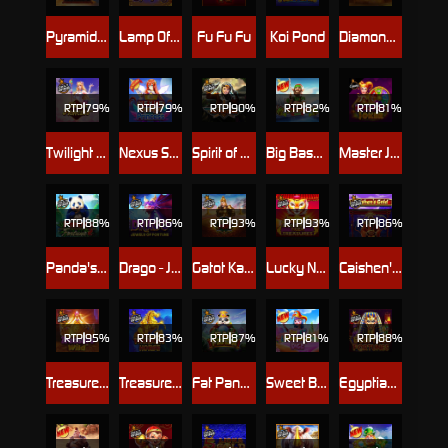
Pyramid King
Lamp Of Infinity
Fu Fu Fu
Koi Pond
Diamond Cascade
RTP
79%
RTP
79%
RTP
90%
RTP
82%
RTP
81%
Twilight Princess
Nexus Starlight Princess
Spirit of Adventure
Big Bass Christmas Bash
Master Joker™
RTP
88%
RTP
86%
RTP
93%
RTP
93%
RTP
86%
Panda's Fortune
Drago - Jewels of Fortune
Gatot Kaca's Fury
Lucky New Year - Tiger Treasures
Caishen's Gold
RTP
95%
RTP
83%
RTP
87%
RTP
81%
RTP
88%
Treasure Wild
Treasure Horse
Fat Panda
Sweet Bonanza Dice
Egyptian Fortunes