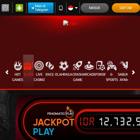
Main di
MASUK
DAFTAR
Telegram
HOT
SLOTS
LIVE
RACE
OLAHRAGA
CRASH
ARCADE
POKER
E-
SABUNG
PROM
GAMES
CASINO
GAME
SPORTS
AYAM
IDR
12,732,
JACKPOT
PLAY