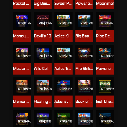
Rocket Blast Megaways
Big Bass Football Bonanza
Sweet Powernudge
Power of Thor Megaways
Moonshot
RTP
81%
RTP
80%
RTP
84%
RTP
87%
RTP
82%
Money Stacks Dice
Devil's 13
Aztec King Megaways
Big Bass Bonanza – Reel Action
Ripe Rewards
RTP
85%
RTP
92%
RTP
79%
RTP
95%
RTP
80%
Mustang Gold Megaways
Wild Celebrity Bus Megaways
Aztec Treasure Hunt
Fire Strike 2
Power of Ninja
RTP
85%
RTP
85%
RTP
81%
RTP
82%
RTP
85%
Diamonds of Egypt
Floating Dragon Hold & Spin Megaways
Joker's Jewels Wild
Book of Fallen
Irish Charms
RTP
94%
RTP
81%
RTP
94%
RTP
80%
RTP
80%