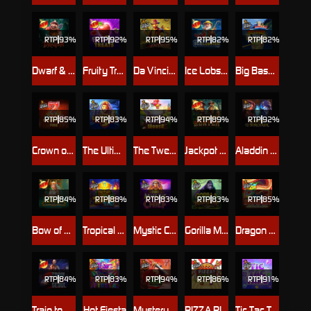
RTP
93%
RTP
92%
RTP
95%
RTP
82%
RTP
82%
Dwarf & Dragon
Fruity Treats
Da Vinci's Treasure
Ice Lobster
Big Bass Bonanza - Keeping it Reel
RTP
85%
RTP
83%
RTP
94%
RTP
89%
RTP
92%
Crown of Fire
The Ultimate 5
The Tweety House
Jackpot Hunter
Aladdin and the Sorcerer
RTP
84%
RTP
88%
RTP
83%
RTP
83%
RTP
85%
Bow of Artemis
Tropical Tiki
Mystic Chief
Gorilla Mayhem
Dragon Hot Hold and Spin
RTP
84%
RTP
83%
RTP
94%
RTP
86%
RTP
91%
Train to Seoul
Hot Fiesta
Mystery of the Orient
PIZZA PIZZA PIZZA
Tic Tac Take