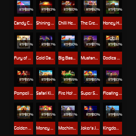
RTP
88%
RTP
93%
RTP
80%
RTP
92%
RTP
79%
Candy Corner
Shining Hot 20
Chilli Heat Megaways
The Great Chicken Escape
Honey Honey Honey
RTP
81%
RTP
87%
RTP
90%
RTP
87%
RTP
92%
Fury of Odin Megaways
Gold Oasis
Big Bass Hold & Spinner Megaways
Mustang Trail
Oodles of Noodles
RTP
95%
RTP
94%
RTP
95%
RTP
85%
RTP
83%
Pompeii Megareels Megaways
Safari King
Fire Hot 5 Jackpot Play
Super Serge
Floating Dragon
RTP
83%
RTP
85%
RTP
91%
RTP
80%
RTP
86%
Golden Retriever
Money Mouse
Mochimon
Joker’s Jewels Hot
Kingdom of Asgard