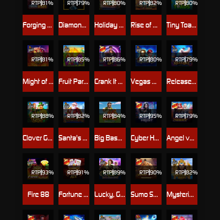
RTP
81%
RTP
79%
RTP
80%
RTP
82%
RTP
80%
Forging Wilds
Diamonds are Forever 3 Lines
Holiday Ride
Rise of Giza PowerNudge
Tiny Toads
RTP
81%
RTP
85%
RTP
86%
RTP
80%
RTP
79%
Might of Ra
Fruit Party 2
Crank It Up
Vegas Magic
Release the Kraken 2
RTP
88%
RTP
82%
RTP
84%
RTP
95%
RTP
79%
Clover Gold
Santa's Great Gifts
Big Bass Day at the Races
Cyber Heist
Angel vs Sinner
RTP
93%
RTP
91%
RTP
89%
RTP
90%
RTP
82%
Fire 88
Fortune Ace
Lucky, Grace And Charm
Sumo Supreme Megaways
Mysterious Egypt