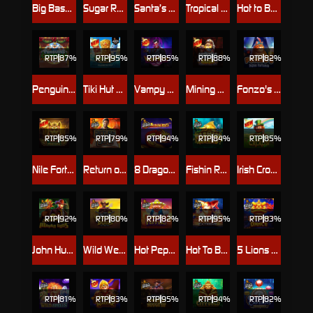
Big Bass Bonanza 3 Reeler
Sugar Rush Xmas
Santa’s Xmas Rush
Tropical Pop Jackpot Play
Hot to Burn Jackpot Play
RTP
87%
RTP
95%
RTP
85%
RTP
88%
RTP
82%
Penguins Christmas Party Time
Tiki Hut Megaways™ Jackpot Play
Vampy Party
Mining Rush
Fonzo's Feline Fortune
RTP
85%
RTP
79%
RTP
94%
RTP
84%
RTP
85%
Nile Fortune
Return of the Dead
8 Dragons
Fishin Reels
Irish Crown
RTP
92%
RTP
80%
RTP
82%
RTP
95%
RTP
83%
John Hunter And The Mayan Gods
Wild West Duels
Hot Pepper
Hot To Burn Extreme
5 Lions Dance
RTP
81%
RTP
83%
RTP
95%
RTP
94%
RTP
82%