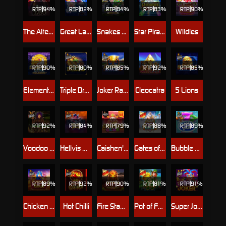
RTP
94%
RTP
82%
RTP
84%
RTP
83%
RTP
90%
The Alter Ego
Great Lagoon
Snakes & Ladders - Snake Eyes
Star Pirates Code
Wildies
RTP
90%
RTP
80%
RTP
85%
RTP
92%
RTP
85%
Elemental Gems Megaways
Triple Dragons
Joker Race
Cleocatra
5 Lions
RTP
92%
RTP
84%
RTP
79%
RTP
88%
RTP
89%
Voodoo Magic
Hellvis Wild
Caishen's Gems Jackpot Play
Gates of Olympus Dice
Bubble Pop
RTP
89%
RTP
92%
RTP
90%
RTP
81%
RTP
91%
Chicken Chase
Hot Chilli
Fire Stampede
Pot of Fortune
Super Joker