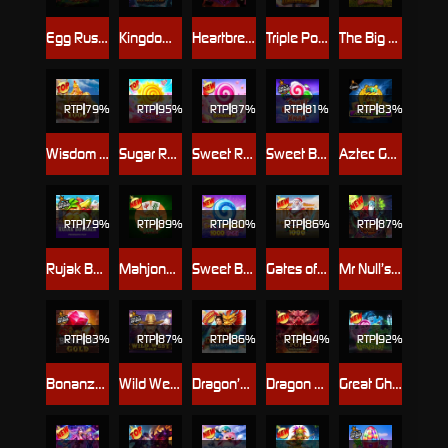
Egg Rush Jackpot Play
Kingdom of Atlantis Jackpot Play
Heartbreakers
Triple Pot Plinko – Hercules
The Big Dog House
RTP
79%
RTP
95%
RTP
87%
RTP
81%
RTP
83%
Wisdom of Athena 1000
Sugar Rush Super Scatter
Sweet Rush Bonanza
Sweet Bonanza Xmas
Aztec Gems
RTP
79%
RTP
89%
RTP
80%
RTP
86%
RTP
87%
Rujak Bonanza
Mahjong Wins Bonus
Sweet Bonanza 1000 Dice
Gates of Olympus Xmas 1000
Mr Null’s Wicked Wares
RTP
83%
RTP
87%
RTP
86%
RTP
94%
RTP
92%
Bonanza Gold
Wild West Gold
Dragon’s Gate – Bonus Choice
Dragon Pots Megaways
Great Ghosts!