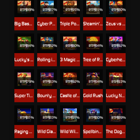
RTP
89%
RTP
87%
RTP
95%
RTP
81%
RTP
80%
Big Bass Raceday Repeat
Cyber Pup Megaways™
Triple Pot Diamond
Steamin’ Reels
Zeus vs Hades - Gods of War 250
RTP
84%
RTP
82%
RTP
80%
RTP
94%
RTP
92%
Lucky’s Wild Pub 2
Rolling in treasures
3 Magic Eggs
Tree of Riches
Cyberheist City
RTP
79%
RTP
83%
RTP
92%
RTP
94%
RTP
93%
Super Tiki Strike
Bounty Gold
Castle of Fire
Gold Rush
Lucky New Year
RTP
81%
RTP
83%
RTP
91%
RTP
80%
RTP
89%
Raging Bull
Wild Gladiator
Wild Wild Bananas
Spellbinding Mystery
The Dog House Dice Show