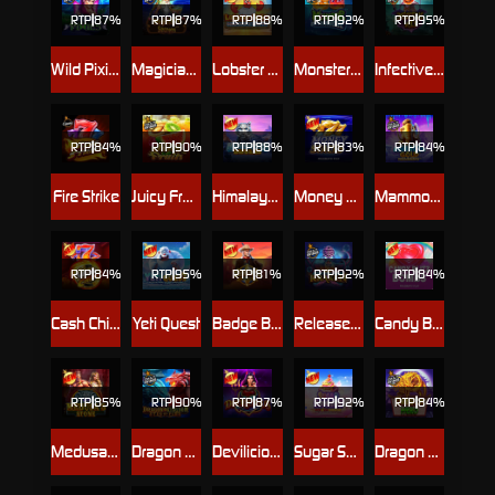
RTP
87%
RTP
87%
RTP
88%
RTP
92%
RTP
95%
Wild Pixies
Magician's Secrets
Lobster Bob’s Sea Food and Win It
Monster Superlanche
Infective Wild
RTP
84%
RTP
90%
RTP
88%
RTP
83%
RTP
84%
Fire Strike
Juicy Fruits
Himalayan Wild
Money Stacks
Mammoth Gold Megaways
RTP
84%
RTP
95%
RTP
81%
RTP
92%
RTP
84%
Cash Chips
Yeti Quest
Badge Blitz
Release the Kraken
Candy Blitz Bombs
RTP
85%
RTP
90%
RTP
87%
RTP
92%
RTP
84%
Medusa's Stone
Dragon Kingdom - Eyes of Fire
Devilicious
Sugar Supreme Powernudge
Dragon Hero