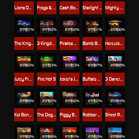
Lions Dance Megaways Jackpot Play
Frogs & Bugs
Cash Bonanza
Starlight Princess Pachi
Mighty Kong
RTP
87%
RTP
92%
RTP
92%
RTP
91%
RTP
90%
The Knight King
3 Kingdoms - Battle of Red Cliffs
Pirates Pub
Bomb Bonanza
Hercules Son of Zeus
RTP
92%
RTP
93%
RTP
83%
RTP
87%
RTP
88%
Juicy Fruits Multihold
Fire Hot 5
Joker's Jewel Dice
Buffalo King Untamed Megaways™
3 Dancing Monkeys
RTP
89%
RTP
91%
RTP
92%
RTP
92%
RTP
84%
Koi Bonanza Jackpot Play
The Dog House
Piggy Bankers
Robber Strike
Street Racer
RTP
80%
RTP
86%
RTP
81%
RTP
83%
RTP
88%