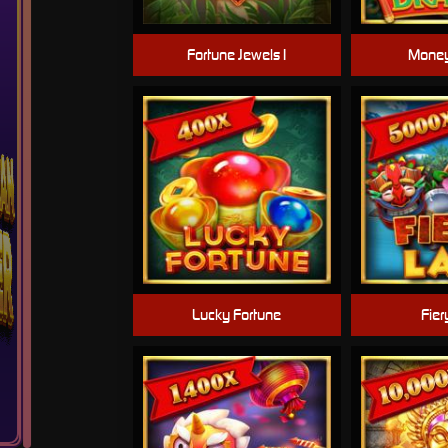
Fortune Jewels I
Money
Lucky Fortune
Fier