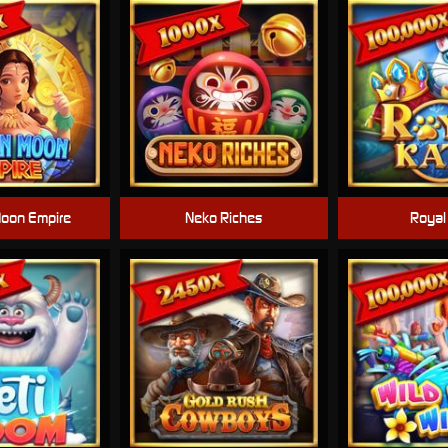
oon Empire
Neko Riches
Royal 