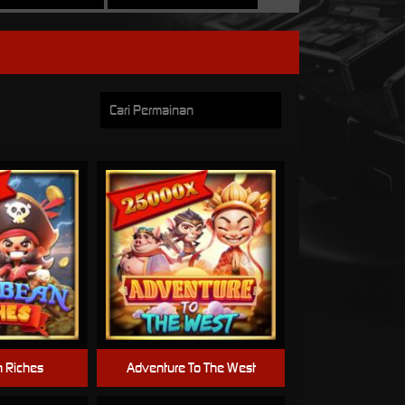
IDR
2,963,000.00
Starlight Princess™ 1000
ha****d
IDR
2,875,000.00
Gates of Olympus 1000
s****7
IDR
2,756,000.00
Gates of Olympus 1000
ve****8
IDR
1,896,350.00
Sweet Bonanza 2500
que****7
IDR
1,604,000.00
Fortune of Olympus
que****7
IDR
1,190,500.00
Great Ghosts!
n Riches
Adventure To The West
ha****d
IDR
997,600.00