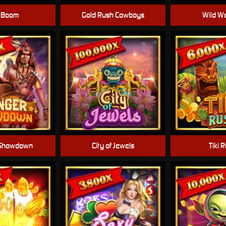
i Boom
Gold Rush Cowboys
Wild W
 Showdown
City of Jewels
Tiki 