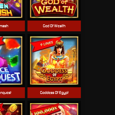
Smash
God Of Wealth
onquest
Goddess Of Egypt