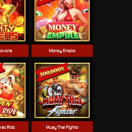
Sevens
Money Empire
rse Ride
Muay Thai Fighter