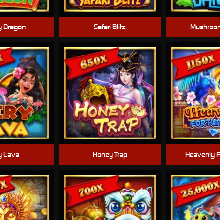
 Dragon
Safari Blitz
Mushroom
y Lava
Honey Trap
Heavenly F