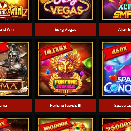
and Win
Sexy Vegas
Alien 
oma
Fortune Jewels III
Space C