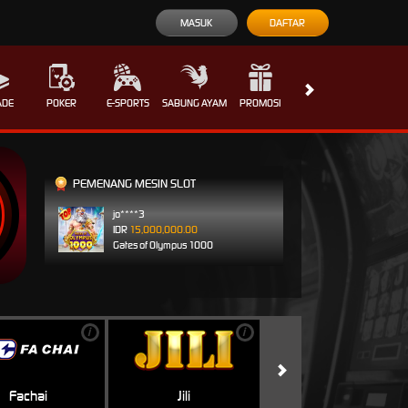
MASUK
DAFTAR
ADE
POKER
E-SPORTS
SABUNG AYAM
PROMOSI
PEMENANG MESIN SLOT
jo****3
IDR
15,000,000.00
Gates of Olympus 1000
ha****d
IDR
5,127,120.00
Starlight Princess Super Scatter
i
i
i
ha****d
IDR
3,767,000.00
No Limit City
Gates of Olympus 1000
Fachai
Jili
kab****5