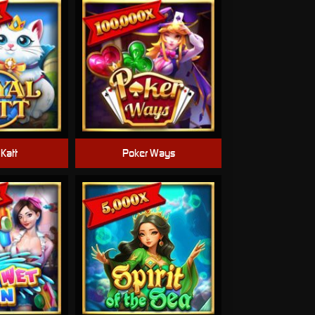
Gates of Olympus 1000
Katt
Poker Ways