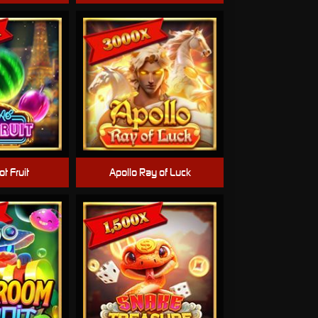
t Fruit
Apollo Ray of Luck