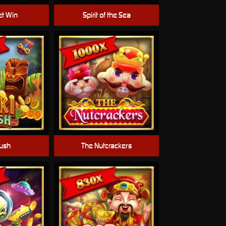
et Win
Spirit of the Sea
Rush
The Nutcrackers