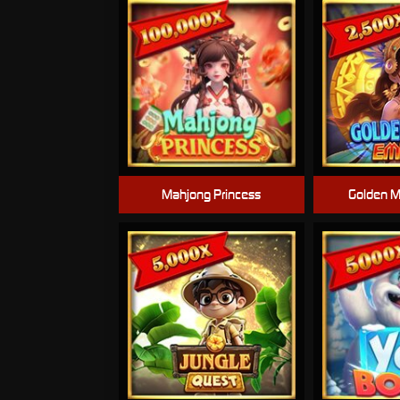
Mahjong Princess
Golden M