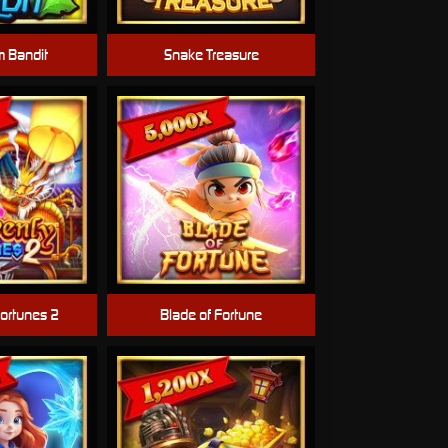
 Bandit
Snake Treasure
ortunes 2
Blade of Fortune