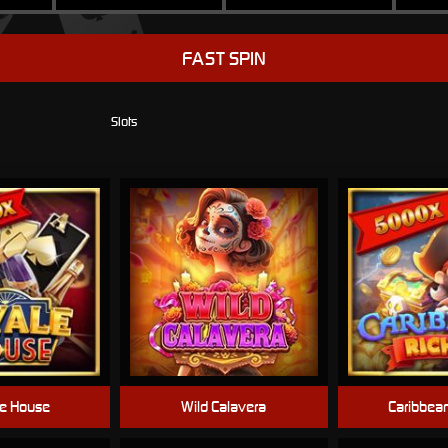
FAST SPIN
Slots
e House
Wild Calavera
Caribbea