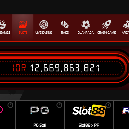
 GAMES
SLOTS
LIVE CASINO
RACE
OLAHRAGA
CRASH GAME
ARC
IDR
12,669,863,821
i
i
i
a
PG Soft
Slot88 x PP