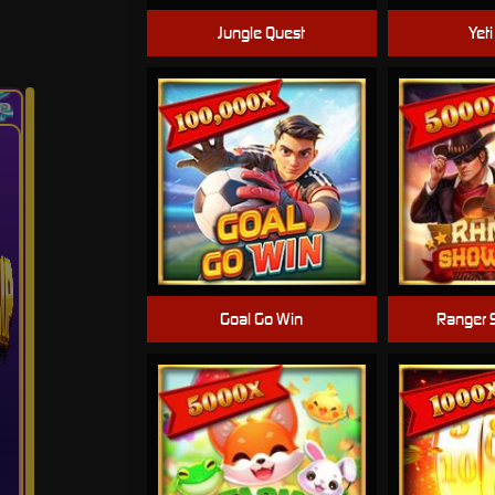
Jungle Quest
Yet
Goal Go Win
Ranger