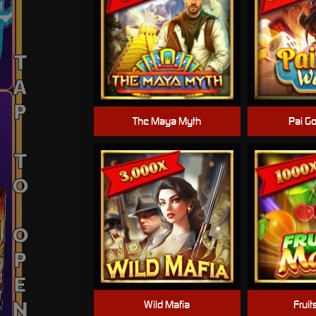
TAP TO OPEN
The Maya Myth
Pai G
Wild Mafia
Frui