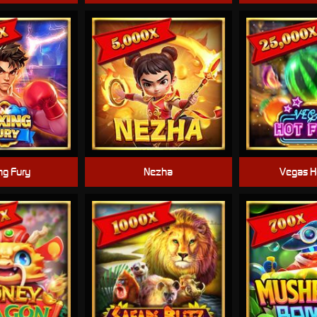
ng Fury
Nezha
Vegas Ho