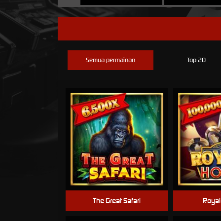
Semua permainan
Top 20
The Great Safari
Royal