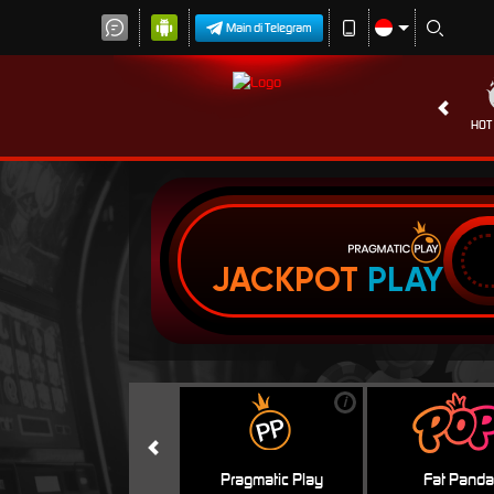
Main di Telegram
HOT
JACKPOT
PLAY
i
Pragmatic Play
Fat Pand