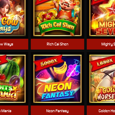
ow Ways
Rich Cai Shen
Mighty 
ts Mania
Neon Fantasy
Golden Ho