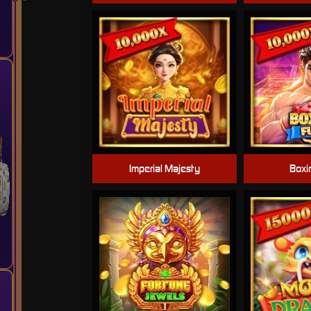
Imperial Majesty
Boxi