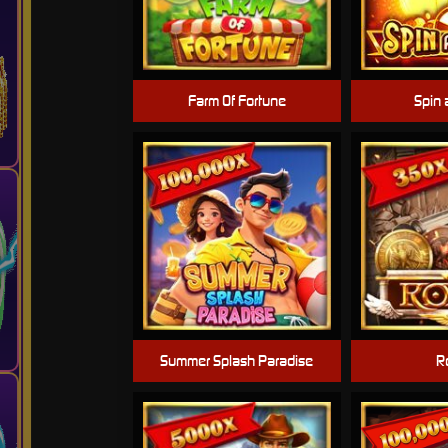
Farm Of Fortune
Spin 
Summer Splash Paradise
R